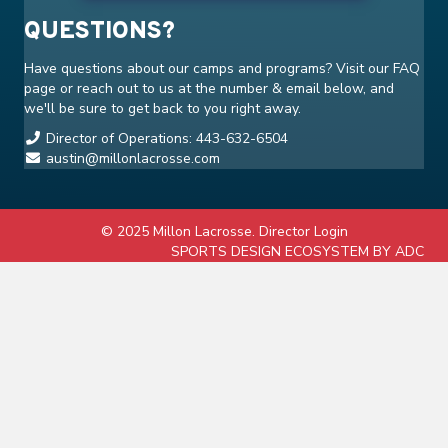
QUESTIONS?
Have questions about our camps and programs? Visit our
FAQ
page or reach out to us at the number & email below, and
we'll be sure to get back to you right away.
Director of Operations: 443-632-6504
austin@millonlacrosse.com
© 2025 Millon Lacrosse.
Director Login
SPORTS DESIGN ECOSYSTEM BY ADC