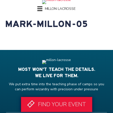
MILLON LACROSSE
MARK-MILLON-05
MOST WON'T TEACH THE DETAILS.
WE LIVE FOR THEM.
We put extra time into the teaching phase of camps so you
can perform wizardry with precision under pressure
FIND YOUR EVENT