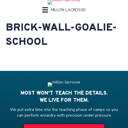
MILLON LACROSSE
BRICK-WALL-GOALIE-
SCHOOL
MOST WON'T TEACH THE DETAILS.
WE LIVE FOR THEM.
We put extra time into the teaching phase of camps so you
can perform wizardry with precision under pressure