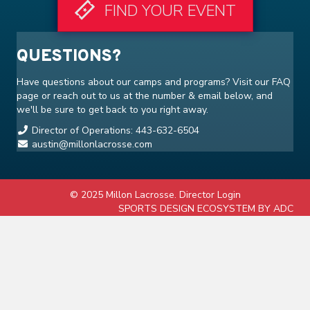
FIND YOUR EVENT
QUESTIONS?
Have questions about our camps and programs? Visit our
FAQ
page or reach out to us at the number & email below, and
we'll be sure to get back to you right away.
Director of Operations: 443-632-6504
austin@millonlacrosse.com
© 2025 Millon Lacrosse.
Director Login
SPORTS DESIGN ECOSYSTEM BY ADC