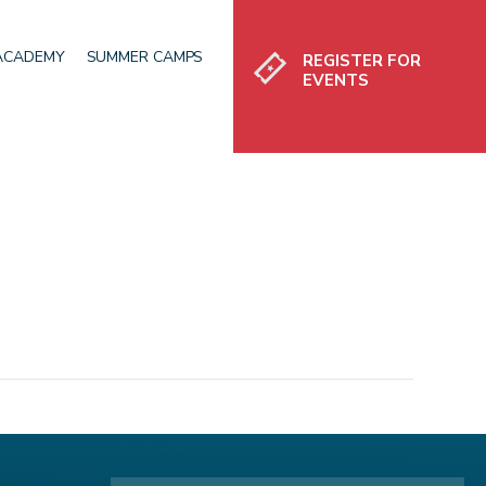
Register
 ACADEMY
SUMMER CAMPS
REGISTER FOR
EVENTS