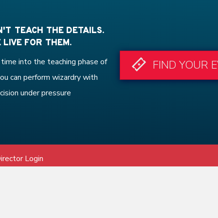
'T TEACH THE DETAILS.
 LIVE FOR THEM.
time into the teaching phase of
FIND YOUR 
ou can perform wizardry with
cision under pressure
irector Login