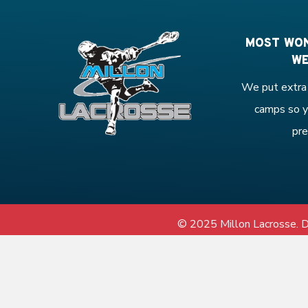
MOST WON
WE
We put extra 
camps so y
pre
© 2025 Millon Lacrosse.
D