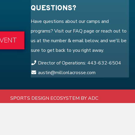
QUESTIONS?
Have questions about our camps and
programs? Visit our
FAQ
page or reach out to
EVENT
us at the number & email below, and we'll be
sure to get back to you right away.
Director of Operations: 443-632-6504
austin@millonlacrosse.com
SPORTS DESIGN ECOSYSTEM BY ADC