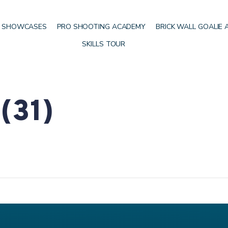
 SHOWCASES
PRO SHOOTING ACADEMY
BRICK WALL GOALIE
SKILLS TOUR
(31)