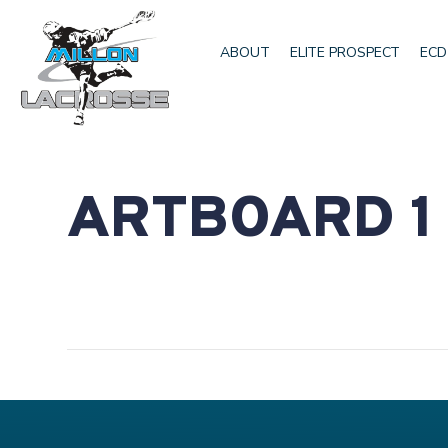
ABOUT
ELITE PROSPECT
ECD
ARTBOARD 1 