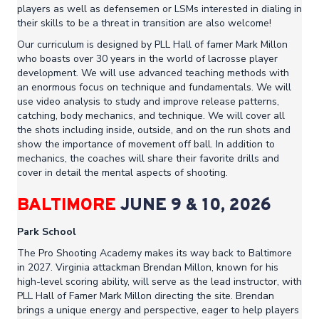
players as well as defensemen or LSMs interested in dialing in
their skills to be a threat in transition are also welcome!
Our curriculum is designed by PLL Hall of famer Mark Millon
who boasts over 30 years in the world of lacrosse player
development. We will use advanced teaching methods with
an enormous focus on technique and fundamentals. We will
use video analysis to study and improve release patterns,
catching, body mechanics, and technique. We will cover all
the shots including inside, outside, and on the run shots and
show the importance of movement off ball. In addition to
mechanics, the coaches will share their favorite drills and
cover in detail the mental aspects of shooting.
BALTIMORE
JUNE 9 & 10, 2026
Park School
The Pro Shooting Academy makes its way back to Baltimore
in 2027. Virginia attackman Brendan Millon, known for his
high-level scoring ability, will serve as the lead instructor, with
PLL Hall of Famer Mark Millon directing the site. Brendan
brings a unique energy and perspective, eager to help players