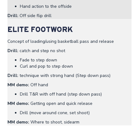
Hand action to the offside
Drill:
Off side flip drill
ELITE FOOTWORK
Concept of loading/using basketball pass and release
Drill:
catch and step no shot
Fade to step down
Curl and pop to step down
Drill:
technique with strong hand (Step down pass)
MM demo:
Off hand
Drill T&R with off hand (step down pass)
MM demo:
Getting open and quick release
Drill (move around cone, set shoot)
MM demo:
Where to shoot, sidearm