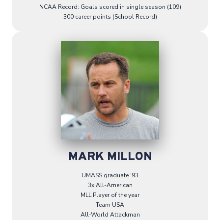
NCAA Record: Goals scored in single season (109)
300 career points (School Record)
MARK MILLON
UMASS graduate ‘93
3x All-American
MLL Player of the year
Team USA
All-World Attackman