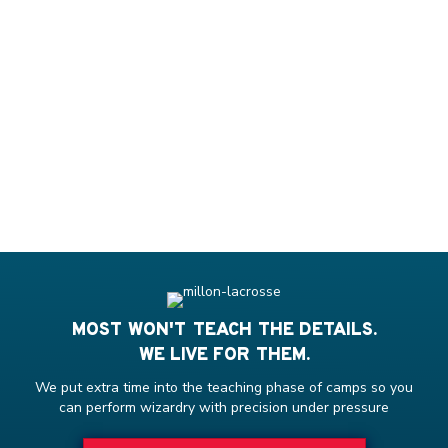
MOST WON'T TEACH THE DETAILS.
WE LIVE FOR THEM.
We put extra time into the teaching phase of camps so you
can perform wizardry with precision under pressure