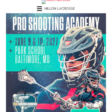
MILLON LACROSSE