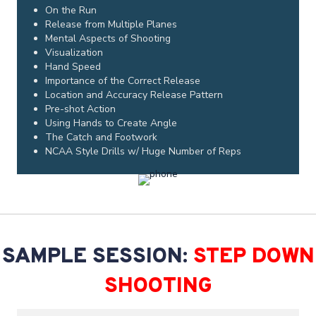
On the Run
Release from Multiple Planes
Mental Aspects of Shooting
Visualization
Hand Speed
Importance of the Correct Release
Location and Accuracy Release Pattern
Pre-shot Action
Using Hands to Create Angle
The Catch and Footwork
NCAA Style Drills w/ Huge Number of Reps
SAMPLE SESSION:
STEP DOWN
SHOOTING