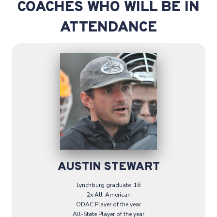
COACHES WHO WILL BE IN
ATTENDANCE
AUSTIN STEWART
Lynchburg graduate ‘16
2x All-American
ODAC Player of the year
All-State Player of the year