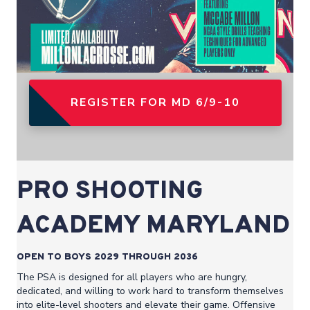
REGISTER FOR MD 6/9-10
PRO SHOOTING
ACADEMY MARYLAND
OPEN TO BOYS 2029 THROUGH 2036
The PSA is designed for all players who are hungry,
dedicated, and willing to work hard to transform themselves
into elite-level shooters and elevate their game. Offensive