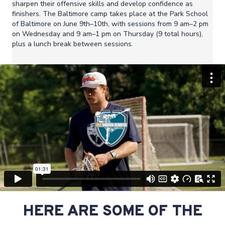
sharpen their offensive skills and develop confidence as
finishers. The Baltimore camp takes place at the Park School
of Baltimore on June 9th–10th, with sessions from 9 am–2 pm
on Wednesday and 9 am–1 pm on Thursday (9 total hours),
plus a lunch break between sessions.
HERE ARE SOME OF THE