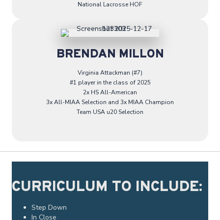
National Lacrosse HOF
BRENDAN MILLON
Virginia Attackman (#7)
#1 player in the class of 2025
2x HS All-American
3x All-MIAA Selection and 3x MIAA Champion
Team USA u20 Selection
CURRICULUM TO INCLUDE:
Step Down
In Close