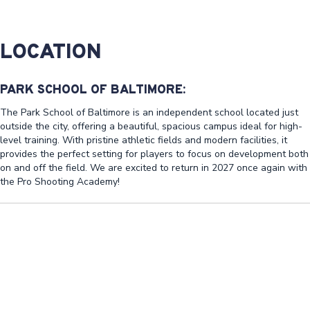
LOCATION
PARK SCHOOL OF BALTIMORE:
The Park School of Baltimore is an independent school located just
outside the city, offering a beautiful, spacious campus ideal for high-
level training. With pristine athletic fields and modern facilities, it
provides the perfect setting for players to focus on development both
on and off the field. We are excited to return in 2027 once again with
the Pro Shooting Academy!