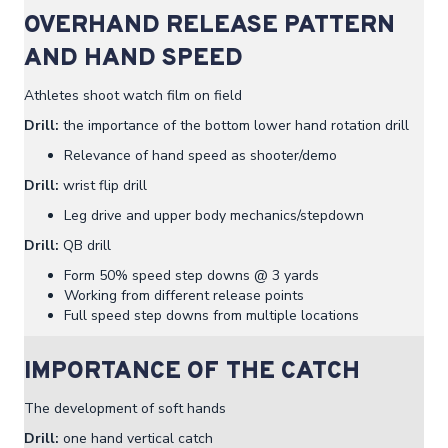
OVERHAND RELEASE PATTERN
AND HAND SPEED
Athletes shoot watch film on field
Drill:
the importance of the bottom lower hand rotation drill
Relevance of hand speed as shooter/demo
Drill:
wrist flip drill
Leg drive and upper body mechanics/stepdown
Drill:
QB drill
Form 50% speed step downs @ 3 yards
Working from different release points
Full speed step downs from multiple locations
IMPORTANCE OF THE CATCH
The development of soft hands
Drill:
one hand vertical catch