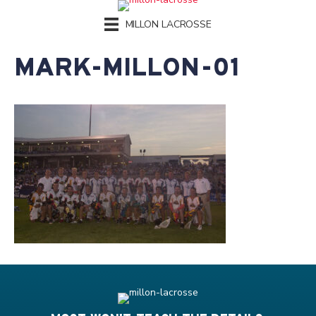
MILLON LACROSSE
MARK-MILLON-01