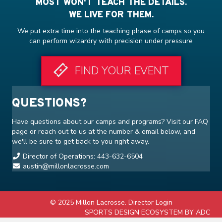
MOST WON'T TEACH THE DETAILS.
WE LIVE FOR THEM.
We put extra time into the teaching phase of camps so you
can perform wizardry with precision under pressure
FIND YOUR EVENT
QUESTIONS?
Have questions about our camps and programs? Visit our
FAQ
page or reach out to us at the number & email below, and
we'll be sure to get back to you right away.
Director of Operations: 443-632-6504
austin@millonlacrosse.com
© 2025 Millon Lacrosse.
Director Login
SPORTS DESIGN ECOSYSTEM BY ADC