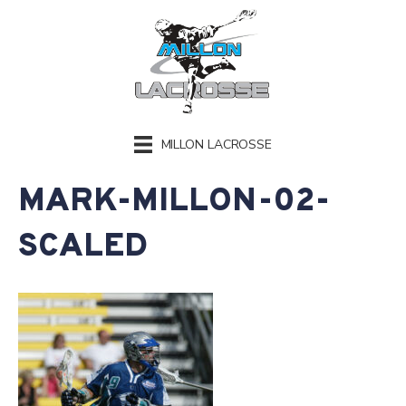
MILLON LACROSSE
MARK-MILLON-02-
SCALED