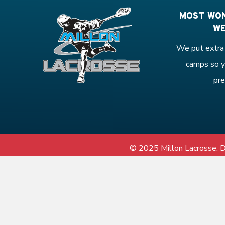
MOST WON
WE
We put extra 
camps so y
pre
© 2025 Millon Lacrosse.
D