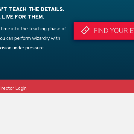
'T TEACH THE DETAILS.
 LIVE FOR THEM.
time into the teaching phase of
FIND YOUR 
ou can perform wizardry with
cision under pressure
irector Login