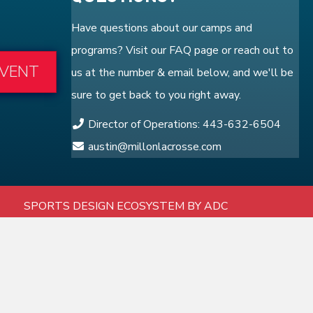
Have questions about our camps and
programs? Visit our
FAQ
page or reach out to
EVENT
us at the number & email below, and we'll be
sure to get back to you right away.
Director of Operations: 443-632-6504
austin@millonlacrosse.com
SPORTS DESIGN ECOSYSTEM BY ADC