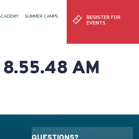
Register
 ACADEMY
SUMMER CAMPS
REGISTER FOR
EVENTS
8.55.48 AM
QUESTIONS?