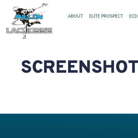
ABOUT
ELITE PROSPECT
ECD
SCREENSHOT 