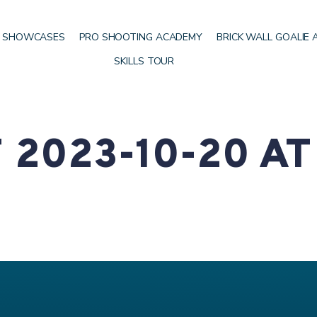
 SHOWCASES
PRO SHOOTING ACADEMY
BRICK WALL GOALIE
SKILLS TOUR
2023-10-20 AT 