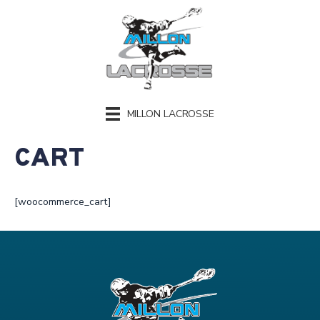
MILLON LACROSSE
CART
[woocommerce_cart]