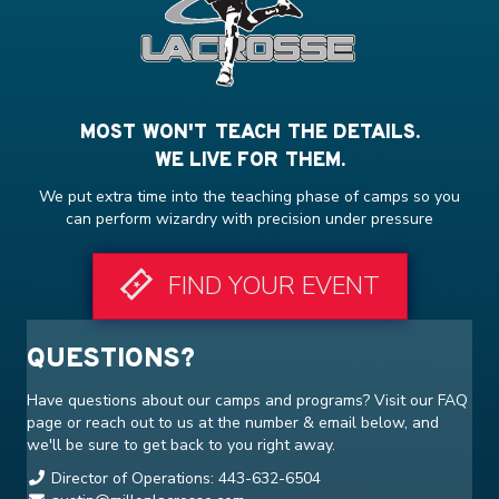
MOST WON'T TEACH THE DETAILS.
WE LIVE FOR THEM.
We put extra time into the teaching phase of camps so you
can perform wizardry with precision under pressure
FIND YOUR EVENT
QUESTIONS?
Have questions about our camps and programs? Visit our
FAQ
page or reach out to us at the number & email below, and
we'll be sure to get back to you right away.
Director of Operations: 443-632-6504