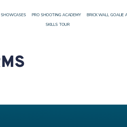
 SHOWCASES
PRO SHOOTING ACADEMY
BRICK WALL GOALIE
SKILLS TOUR
RMS