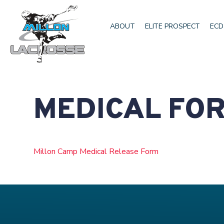
ABOUT
ELITE PROSPECT
ECD
MEDICAL FO
Millon Camp Medical Release Form