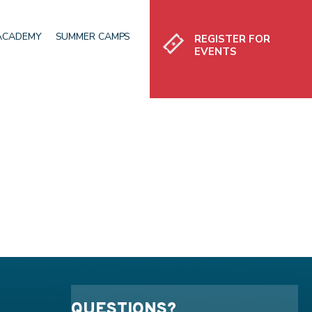
Register
 ACADEMY
SUMMER CAMPS
REGISTER FOR
EVENTS
QUESTIONS?