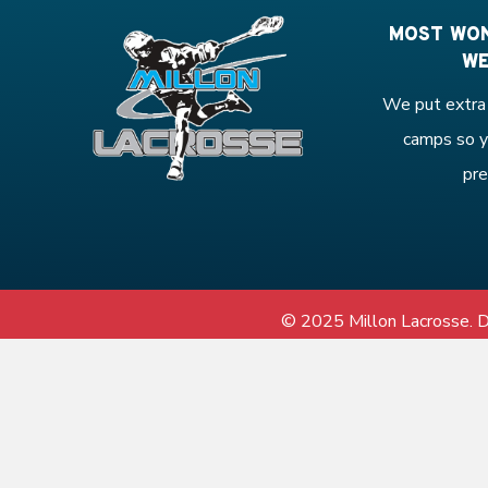
MOST WON
WE
We put extra 
camps so y
pre
© 2025 Millon Lacrosse.
D