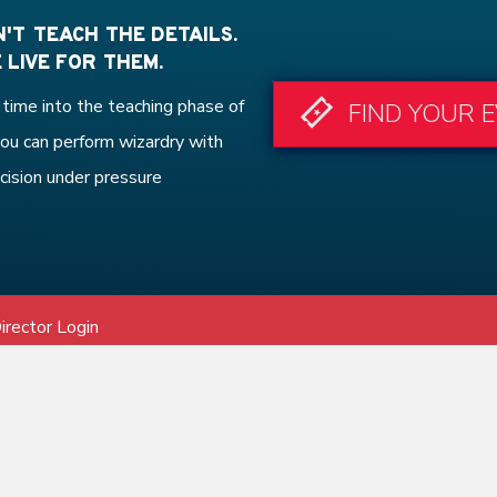
'T TEACH THE DETAILS.
 LIVE FOR THEM.
time into the teaching phase of
FIND YOUR 
ou can perform wizardry with
cision under pressure
irector Login