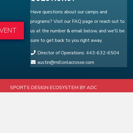
Have questions about our camps and
programs? Visit our
FAQ
page or reach out to
EVENT
us at the number & email below, and we'll be
sure to get back to you right away.
Director of Operations: 443-632-6504
austin@millonlacrosse.com
SPORTS DESIGN ECOSYSTEM BY ADC