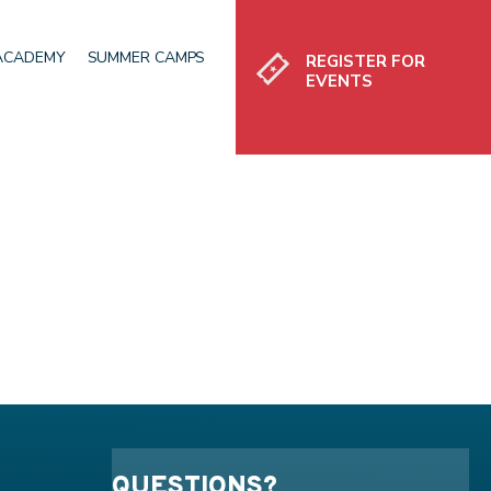
Register
 ACADEMY
SUMMER CAMPS
REGISTER FOR
EVENTS
QUESTIONS?