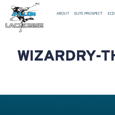
ABOUT
ELITE PROSPECT
ECD
WIZARDRY-T