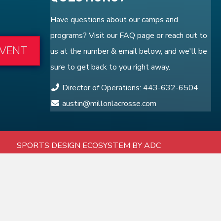
Have questions about our camps and
programs? Visit our
FAQ
page or reach out to
EVENT
us at the number & email below, and we'll be
sure to get back to you right away.
Director of Operations: 443-632-6504
austin@millonlacrosse.com
SPORTS DESIGN ECOSYSTEM BY ADC