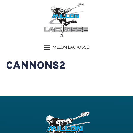
MILLON LACROSSE
CANNONS2