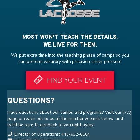
MOST WON'T TEACH THE DETAILS.
WE LIVE FOR THEM.
We put extra time into the teaching phase of camps so you
can perform wizardry with precision under pressure
FIND YOUR EVENT
QUESTIONS?
Have questions about our camps and programs? Visit our
FAQ
page or reach out to us at the number & email below, and
we'll be sure to get back to you right away.
Director of Operations: 443-632-6504