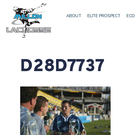
ABOUT
ELITE PROSPECT
ECD
D28D7737