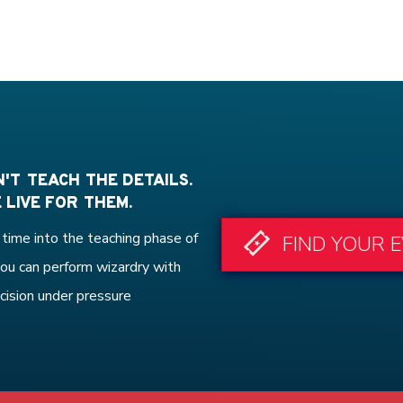
'T TEACH THE DETAILS.
 LIVE FOR THEM.
time into the teaching phase of
FIND YOUR 
ou can perform wizardry with
cision under pressure