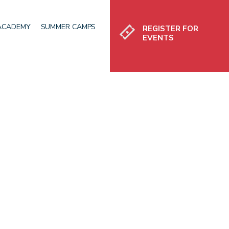
Register
 ACADEMY
SUMMER CAMPS
REGISTER FOR
EVENTS