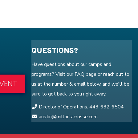
QUESTIONS?
Have questions about our camps and
programs? Visit our
FAQ
page or reach out to
EVENT
us at the number & email below, and we'll be
sure to get back to you right away.
Director of Operations: 443-632-6504
austin@millonlacrosse.com