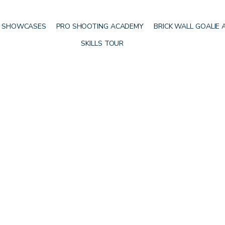
 SHOWCASES
PRO SHOOTING ACADEMY
BRICK WALL GOALIE
SKILLS TOUR