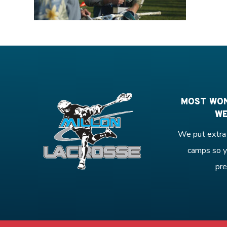
MOST WON
WE
We put extra 
camps so y
pre