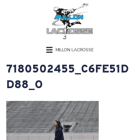
MILLON LACROSSE
7180502455_C6FE51D
D88_O