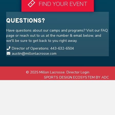
FIND YOUR EVENT
QUESTIONS?
Have questions about our camps and programs? Visit our
FAQ
page or reach out to us at the number & email below, and
we'll be sure to get back to you right away.
Director of Operations: 443-632-6504
austin@millonlacrosse.com
© 2025 Millon Lacrosse.
Director Login
SPORTS DESIGN ECOSYSTEM BY ADC