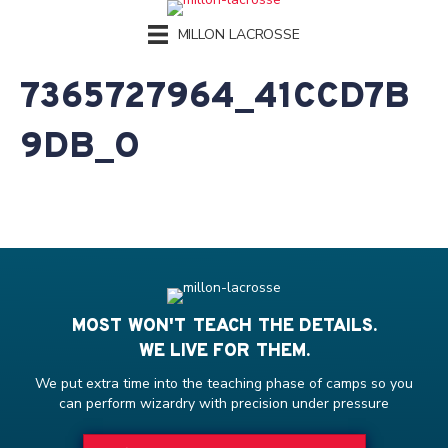
MILLON LACROSSE
7365727964_41CCD7B
9DB_O
MOST WON'T TEACH THE DETAILS.
WE LIVE FOR THEM.
We put extra time into the teaching phase of camps so you
can perform wizardry with precision under pressure