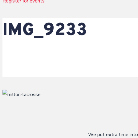
Register for events
g
i
IMG_9233
s
t
e
r
We put extra time into