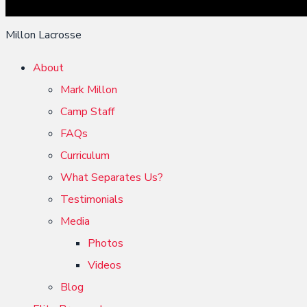
Millon Lacrosse
About
Mark Millon
Camp Staff
FAQs
Curriculum
What Separates Us?
Testimonials
Media
Photos
Videos
Blog