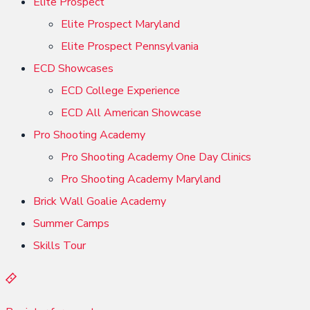
Elite Prospect
Elite Prospect Maryland
Elite Prospect Pennsylvania
ECD Showcases
ECD College Experience
ECD All American Showcase
Pro Shooting Academy
Pro Shooting Academy One Day Clinics
Pro Shooting Academy Maryland
Brick Wall Goalie Academy
Summer Camps
Skills Tour
R
e