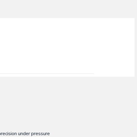
recision under pressure