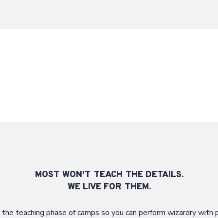
MOST WON'T TEACH THE DETAILS.
WE LIVE FOR THEM.
 the teaching phase of camps so you can perform wizardry with p