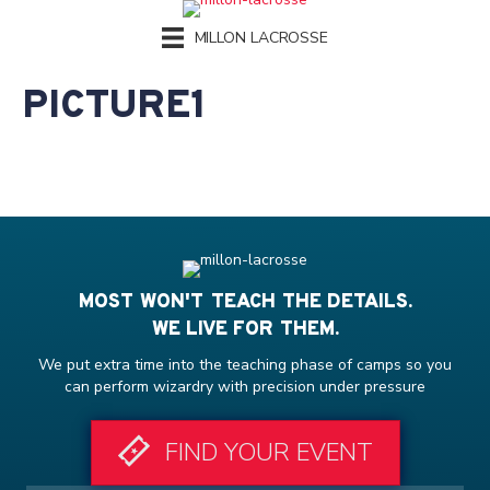
MILLON LACROSSE
PICTURE1
MOST WON'T TEACH THE DETAILS.
WE LIVE FOR THEM.
We put extra time into the teaching phase of camps so you
can perform wizardry with precision under pressure
FIND YOUR EVENT