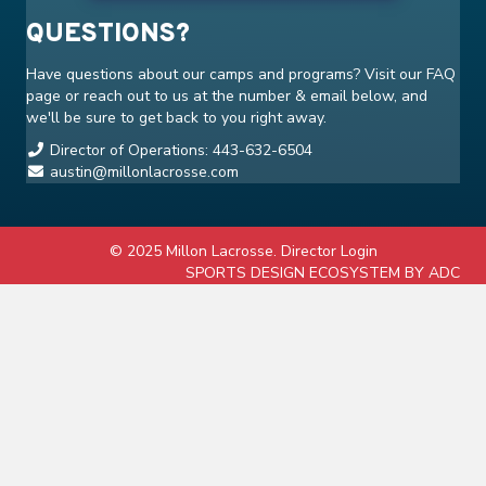
QUESTIONS?
Have questions about our camps and programs? Visit our
FAQ
page or reach out to us at the number & email below, and
we'll be sure to get back to you right away.
Director of Operations: 443-632-6504
austin@millonlacrosse.com
© 2025 Millon Lacrosse.
Director Login
SPORTS DESIGN ECOSYSTEM BY ADC