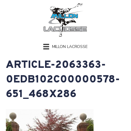
MILLON LACROSSE
ARTICLE-2063363-
0EDB102C00000578-
651_468X286