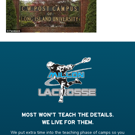
MOST WON'T TEACH THE DETAILS.
WE LIVE FOR THEM.
We put extra time into the teaching phase of camps so you