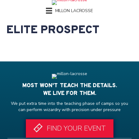
MILLON LACROSSE
ELITE PROSPECT
MOST WON'T TEACH THE DETAILS.
WE LIVE FOR THEM.
We put extra time into the teaching phase of camps so you
can perform wizardry with precision under pressure
FIND YOUR EVENT