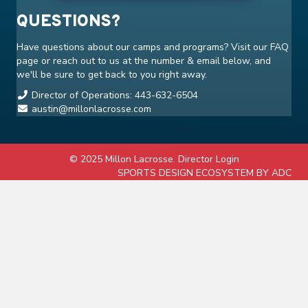
QUESTIONS?
Have questions about our camps and programs? Visit our
FAQ
page or reach out to us at the number & email below, and
we'll be sure to get back to you right away.
Director of Operations: 443-632-6504
austin@millonlacrosse.com
© 2025 Millon Lacrosse.
Director Login
SPORTS DESIGN ECOSYSTEM BY ADC