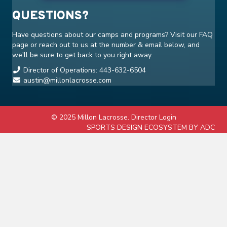
QUESTIONS?
Have questions about our camps and programs? Visit our
FAQ
page or reach out to us at the number & email below, and
we'll be sure to get back to you right away.
Director of Operations: 443-632-6504
austin@millonlacrosse.com
© 2025 Millon Lacrosse.
Director Login
SPORTS DESIGN ECOSYSTEM BY ADC