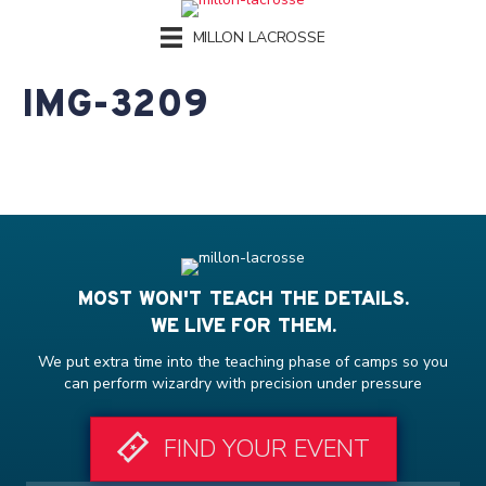
MILLON LACROSSE
IMG-3209
MOST WON'T TEACH THE DETAILS.
WE LIVE FOR THEM.
We put extra time into the teaching phase of camps so you
can perform wizardry with precision under pressure
FIND YOUR EVENT