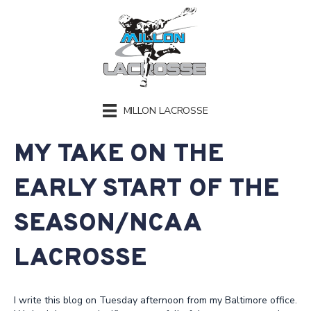
MILLON LACROSSE
MY TAKE ON THE
EARLY START OF THE
SEASON/NCAA
LACROSSE
I write this blog on Tuesday afternoon from my Baltimore office.