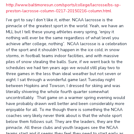
http://www.baltimoresun.com/sports/college/lacrosse/bs-sp-
preston-lacrosse-column-0217-20150216-column.html
I’ve got to say I don’t like it, either. NCAA lacrosse is the
pinnacle of the greatest sport in the world. Yeah, we have an
MLL but I tell these young athletes every spring, “enjoy it
nothing will ever be the same regardless of what level you
achieve after college, nothing”. NCAA lacrosse is a celebration
of the sport and it shouldn’t happen in the ice cold, in snow
storms, in football teams indoor facilities, and with massive
piles of snow stealing the balls. Sure, if we went back to the
schedules we had ten years ago we would still play two to
three games in the less than ideal weather but not seven or
eight. I sat through a wonderful game last Tuesday night
between Hopkins and Towson, I dressed for skiing and was
literally shivering the whole fourth quarter somewhat
uncontrollably. That game on a warmer spring evening would
have probably drawn well better and been considerably more
enjoyable for all. To me though there is something the NCAA
coaches very likely never think about is that the whole sport
below them follows suit. They are the leaders, they are the
pinnacle. All these clubs and youth leagues see the NCAA
teams start and it seems they feel they need to start early as