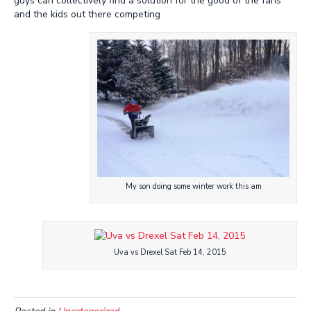
guys can collectively find a solution for the good of the fans
and the kids out there competing
My son doing some winter work this am
Uva vs Drexel Sat Feb 14, 2015