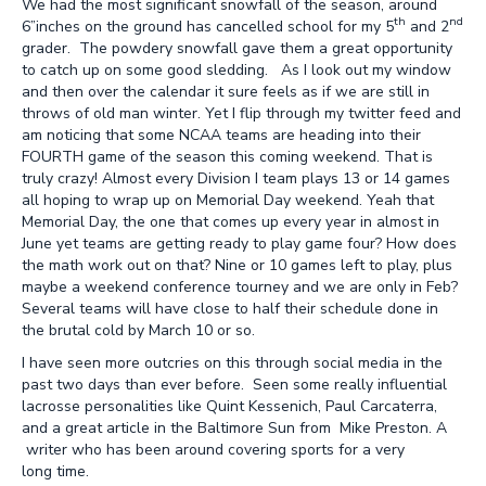
We had the most significant snowfall of the season, around
th
nd
6”inches on the ground has cancelled school for my 5
and 2
grader. The powdery snowfall gave them a great opportunity
to catch up on some good sledding. As I look out my window
and then over the calendar it sure feels as if we are still in
throws of old man winter. Yet I flip through my twitter feed and
am noticing that some NCAA teams are heading into their
FOURTH game of the season this coming weekend. That is
truly crazy! Almost every Division I team plays 13 or 14 games
all hoping to wrap up on Memorial Day weekend. Yeah that
Memorial Day, the one that comes up every year in almost in
June yet teams are getting ready to play game four? How does
the math work out on that? Nine or 10 games left to play, plus
maybe a weekend conference tourney and we are only in Feb?
Several teams will have close to half their schedule done in
the brutal cold by March 10 or so.
I have seen more outcries on this through social media in the
past two days than ever before. Seen some really influential
lacrosse personalities like Quint Kessenich, Paul Carcaterra,
and a great article in the Baltimore Sun from Mike Preston. A
writer who has been around covering sports for a very
long time.