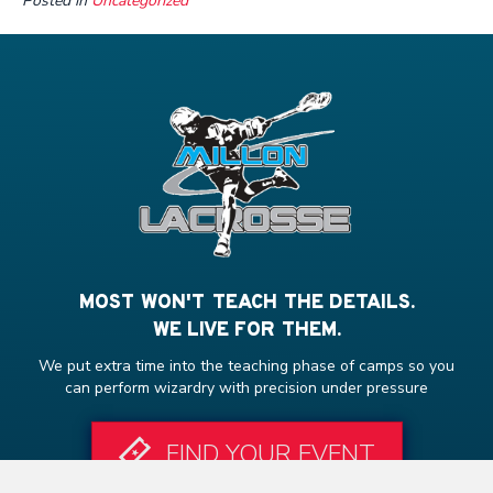
Posted in
Uncategorized
MOST WON'T TEACH THE DETAILS.
WE LIVE FOR THEM.
We put extra time into the teaching phase of camps so you
can perform wizardry with precision under pressure
FIND YOUR EVENT