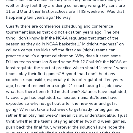
well or they feel they are doing something wrong. My sons are
11 and 8 and their first practices are THIS weekend. Was that
happening ten years ago? No way!
Clearly there are conference scheduling and conference
tournament issues that did not exist ten years ago. The one
thing I don’t know is if the NCAA regulates that start of the
season as they do in NCAA basketball.” Midnight madness” on
college campuses kicks off the first day (night) teams can
practice and it’s a great celebration. Why does it seem some
D1 lax teams start Jan 8 and some Feb 1? Couldn’t the NCAA at
least regulate the start of practice which should “control” when
teams play their first games? Beyond that I don’t hold any
coaches responsible, especially if its not regulated. Ten years
ago, I cannot remember a single D1 coach losing his job, now
what has there been 8-10 in that time? Salaries have exploded,
tv coverage has exploded, camps/tournamants/teams have
exploded so why not get out after the new year and get it
going? Why not take a full week to get ready for big games
rather than play mid week? I mean it’s all understandable. I just
think whether the teams playing another two mid week games,
push back the final four, whatever the solution I sure hope the