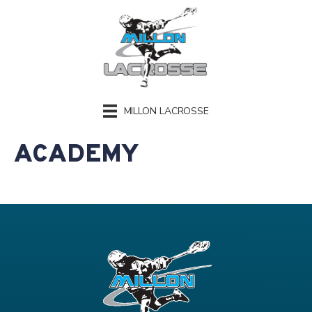
MILLON LACROSSE
ACADEMY