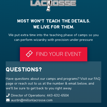
MOST WON'T TEACH THE DETAILS.
WE LIVE FOR THEM.
We put extra time into the teaching phase of camps so you
can perform wizardry with precision under pressure
FIND YOUR EVENT
QUESTIONS?
Have questions about our camps and programs? Visit our
FAQ
page or reach out to us at the number & email below, and
we'll be sure to get back to you right away.
Director of Operations: 443-632-6504
austin@millonlacrosse.com