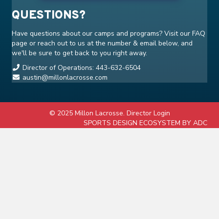
QUESTIONS?
Have questions about our camps and programs? Visit our
FAQ
page or reach out to us at the number & email below, and
we'll be sure to get back to you right away.
Director of Operations: 443-632-6504
austin@millonlacrosse.com
© 2025 Millon Lacrosse.
Director Login
SPORTS DESIGN ECOSYSTEM BY ADC