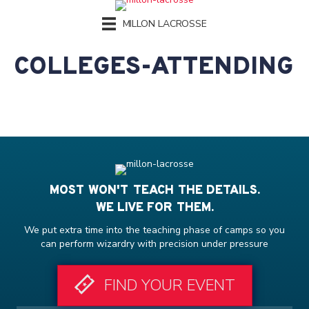
MILLON LACROSSE
COLLEGES-ATTENDING
MOST WON'T TEACH THE DETAILS.
WE LIVE FOR THEM.
We put extra time into the teaching phase of camps so you
can perform wizardry with precision under pressure
FIND YOUR EVENT