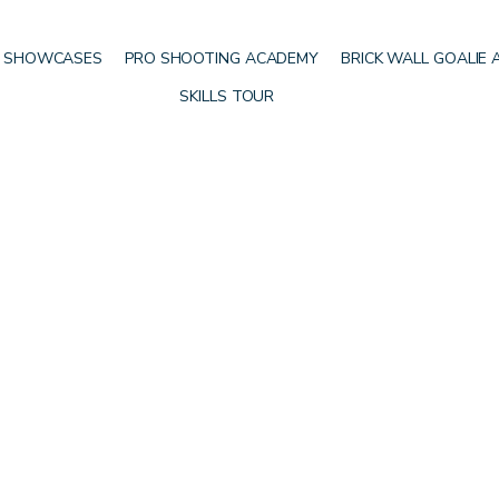
 SHOWCASES
PRO SHOOTING ACADEMY
BRICK WALL GOALIE
SKILLS TOUR