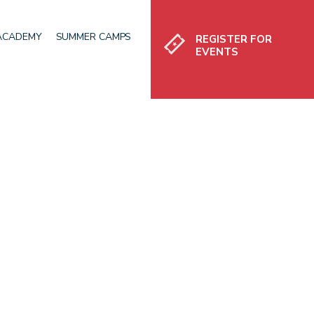
Register
 ACADEMY
SUMMER CAMPS
REGISTER FOR
EVENTS