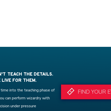
'T TEACH THE DETAILS.
 LIVE FOR THEM.
time into the teaching phase of
FIND YOUR 
ou can perform wizardry with
cision under pressure