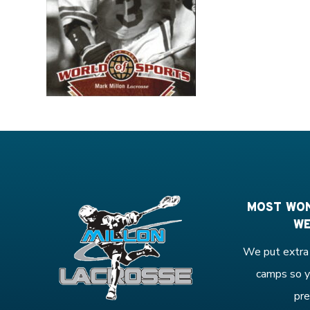
MOST WON
WE
We put extra 
camps so y
pre