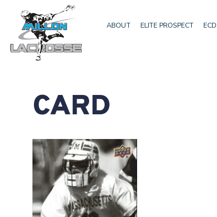
ABOUT
ELITE PROSPECT
ECD
CARD