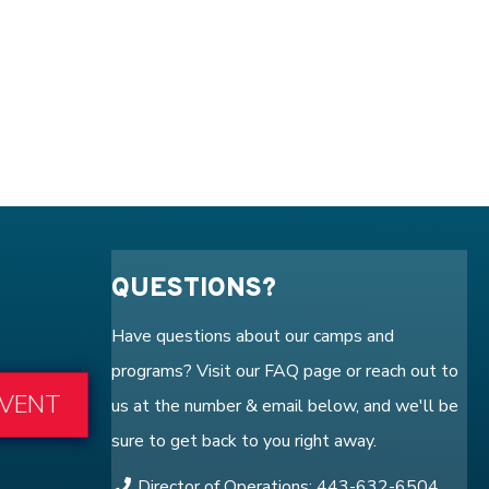
QUESTIONS?
Have questions about our camps and
programs? Visit our
FAQ
page or reach out to
EVENT
us at the number & email below, and we'll be
sure to get back to you right away.
Director of Operations: 443-632-6504