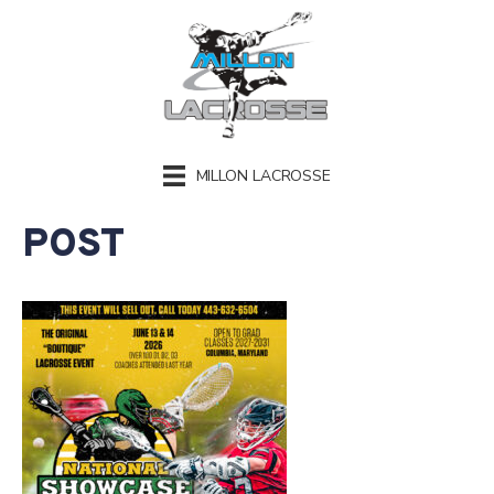
MILLON LACROSSE
POST