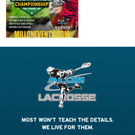
MOST WON'T TEACH THE DETAILS.
WE LIVE FOR THEM.