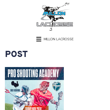
MILLON LACROSSE
POST