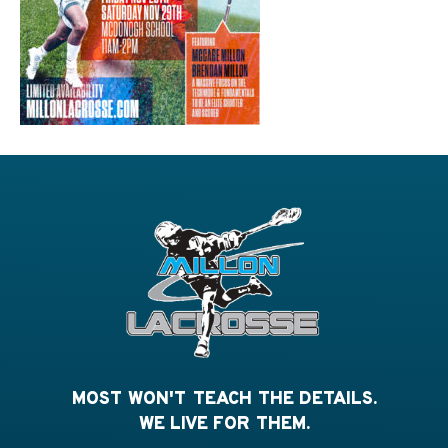
MOST WON'T TEACH THE DETAILS.
WE LIVE FOR THEM.