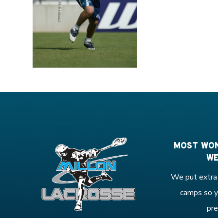
MOST WON
WE
We put extra 
camps so y
pre