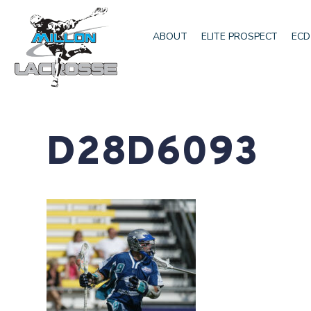
ABOUT
ELITE PROSPECT
ECD
D28D6093