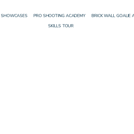
 SHOWCASES
PRO SHOOTING ACADEMY
BRICK WALL GOALIE
SKILLS TOUR