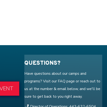
QUESTIONS?
Have questions about our camps and
programs? Visit our
FAQ
page or reach out to
EVENT
us at the number & email below, and we'll be
sure to get back to you right away.
Director of Operations: 443-632-6504