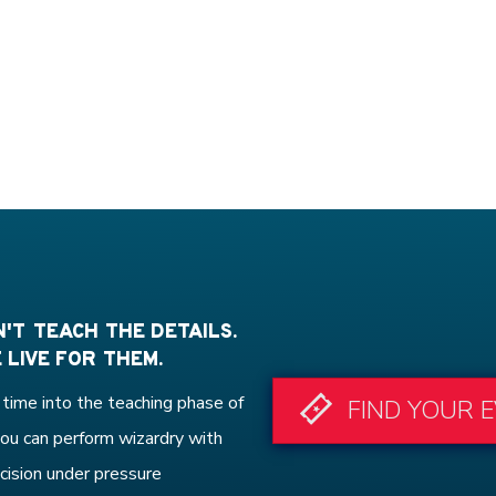
'T TEACH THE DETAILS.
 LIVE FOR THEM.
time into the teaching phase of
FIND YOUR 
ou can perform wizardry with
cision under pressure