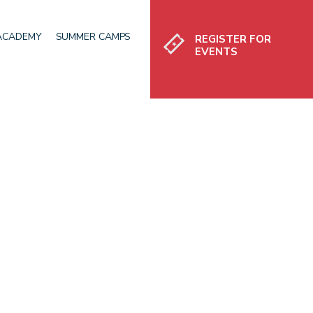
Register
 ACADEMY
SUMMER CAMPS
REGISTER FOR
EVENTS