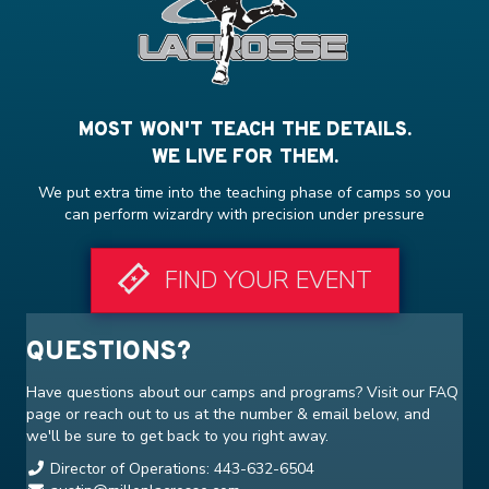
MOST WON'T TEACH THE DETAILS.
WE LIVE FOR THEM.
We put extra time into the teaching phase of camps so you
can perform wizardry with precision under pressure
FIND YOUR EVENT
QUESTIONS?
Have questions about our camps and programs? Visit our
FAQ
page or reach out to us at the number & email below, and
we'll be sure to get back to you right away.
Director of Operations: 443-632-6504