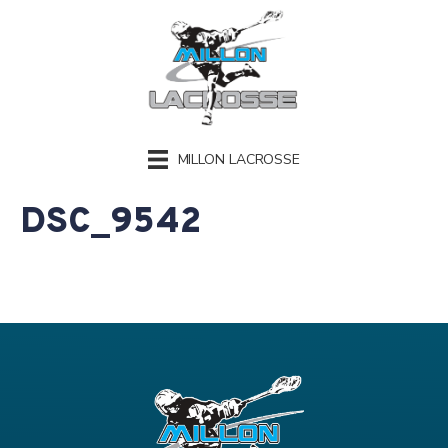
MILLON LACROSSE
DSC_9542