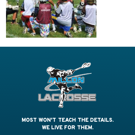
MOST WON'T TEACH THE DETAILS.
WE LIVE FOR THEM.