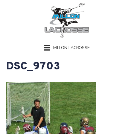
MILLON LACROSSE
DSC_9703