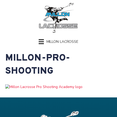
MILLON LACROSSE
MILLON-PRO-
SHOOTING