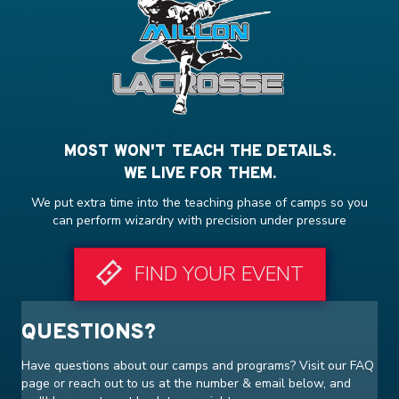
MOST WON'T TEACH THE DETAILS.
WE LIVE FOR THEM.
We put extra time into the teaching phase of camps so you
can perform wizardry with precision under pressure
FIND YOUR EVENT
QUESTIONS?
Have questions about our camps and programs? Visit our
FAQ
page or reach out to us at the number & email below, and