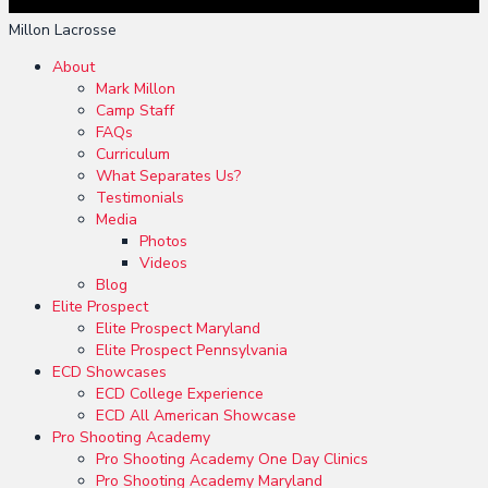
Millon Lacrosse
About
Mark Millon
Camp Staff
FAQs
Curriculum
What Separates Us?
Testimonials
Media
Photos
Videos
Blog
Elite Prospect
Elite Prospect Maryland
Elite Prospect Pennsylvania
ECD Showcases
ECD College Experience
ECD All American Showcase
Pro Shooting Academy
Pro Shooting Academy One Day Clinics
Pro Shooting Academy Maryland