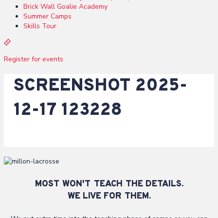
Brick Wall Goalie Academy
Summer Camps
Skills Tour
R
e
Register for events
g
i
SCREENSHOT 2025-
s
t
e
12-17 123228
r
MOST WON'T TEACH THE DETAILS.
WE LIVE FOR THEM.