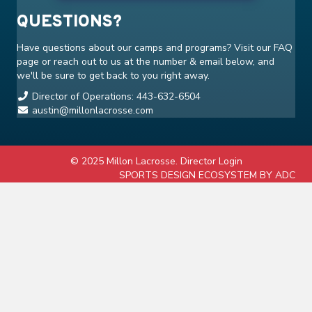
QUESTIONS?
Have questions about our camps and programs? Visit our
FAQ
page or reach out to us at the number & email below, and
we'll be sure to get back to you right away.
Director of Operations: 443-632-6504
austin@millonlacrosse.com
© 2025 Millon Lacrosse.
Director Login
SPORTS DESIGN ECOSYSTEM BY ADC