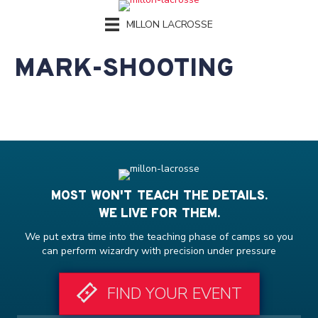
MILLON LACROSSE
MARK-SHOOTING
MOST WON'T TEACH THE DETAILS.
WE LIVE FOR THEM.
We put extra time into the teaching phase of camps so you
can perform wizardry with precision under pressure
FIND YOUR EVENT