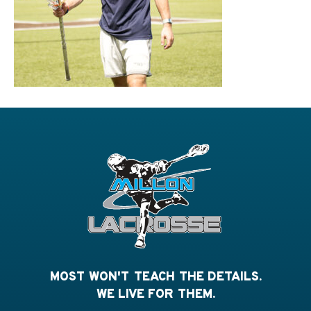
MOST WON'T TEACH THE DETAILS.
WE LIVE FOR THEM.