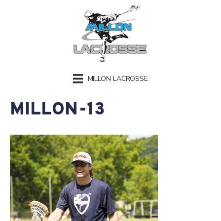
MILLON LACROSSE
MILLON-13