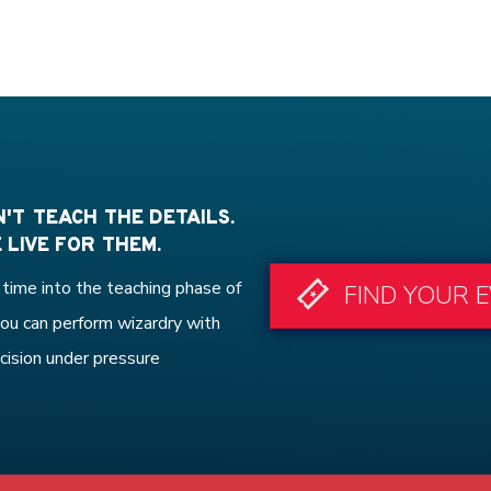
'T TEACH THE DETAILS.
 LIVE FOR THEM.
time into the teaching phase of
FIND YOUR 
ou can perform wizardry with
cision under pressure