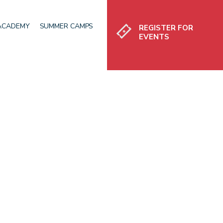
Register
 ACADEMY
SUMMER CAMPS
REGISTER FOR
EVENTS