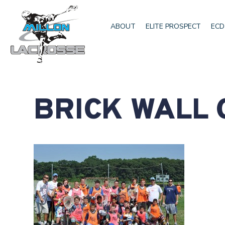
ABOUT
ELITE PROSPECT
ECD
BRICK WALL