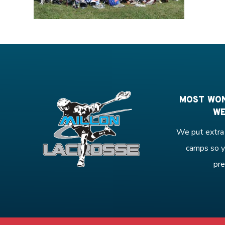
MOST WON
WE
We put extra 
camps so y
pre