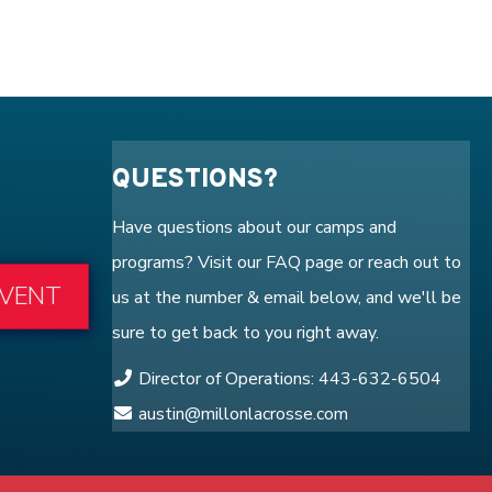
QUESTIONS?
Have questions about our camps and
programs? Visit our
FAQ
page or reach out to
EVENT
us at the number & email below, and we'll be
sure to get back to you right away.
Director of Operations: 443-632-6504
austin@millonlacrosse.com