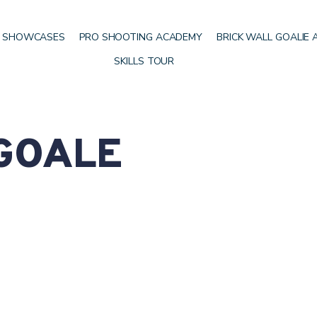
 SHOWCASES
PRO SHOOTING ACADEMY
BRICK WALL GOALIE
SKILLS TOUR
 GOALE