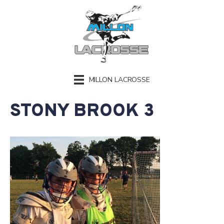
MILLON LACROSSE
STONY BROOK 3