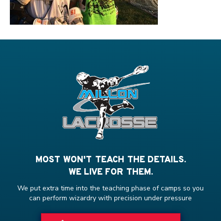
MOST WON'T TEACH THE DETAILS.
WE LIVE FOR THEM.
We put extra time into the teaching phase of camps so you
can perform wizardry with precision under pressure